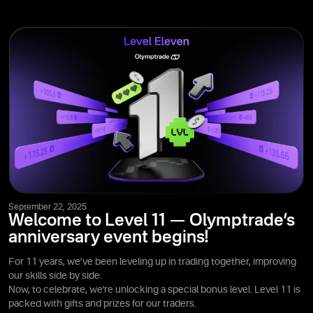
September 22, 2025
Welcome to Level 11 — Olymptrade’s
anniversary event begins!
For 11 years, we’ve been leveling up in trading together, improving
our skills side by side.
Now, to celebrate, we’re unlocking a special bonus level. Level 11 is
packed with gifts and prizes for our traders.