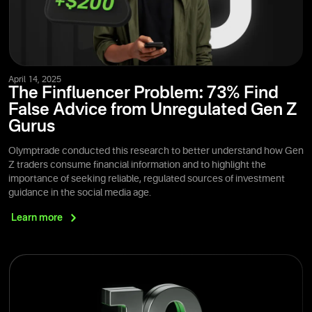
April 14, 2025
The Finfluencer Problem: 73% Find
False Advice from Unregulated Gen Z
Gurus
Olymptrade conducted this research to better understand how Gen
Z traders consume financial information and to highlight the
importance of seeking reliable, regulated sources of investment
guidance in the social media age.
Learn
more