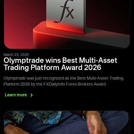
March 23, 2026
Olymptrade wins Best Multi-Asset
Trading Platform Award 2026
Olymptrade was just recognized as the Best Multi-Asset Trading
Platform 2026 by the FXDailyInfo Forex Brokers Award.
Learn
more