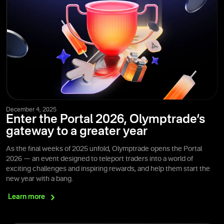
December 4, 2025
Enter the Portal 2026, Olymptrade’s
gateway to a greater year
As the final weeks of 2025 unfold, Olymptrade opens the Portal
2026 — an event designed to teleport traders into a world of
exciting challenges and inspiring rewards, and help them start the
new year with a bang.
Learn
more