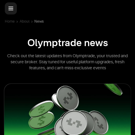
Home
About
News
Olymptrade news
Check out the latest updates from Olymptrade, your trusted and
secure broker. Stay tuned for useful platform upgrades, fresh
features, and can't-miss exclusive events