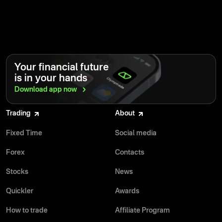
Your financial future
is in your hands
Download app
now
Trading
About
Fixed Time
Social media
Forex
Contacts
Stocks
News
Quickler
Awards
How to trade
Affiliate Program