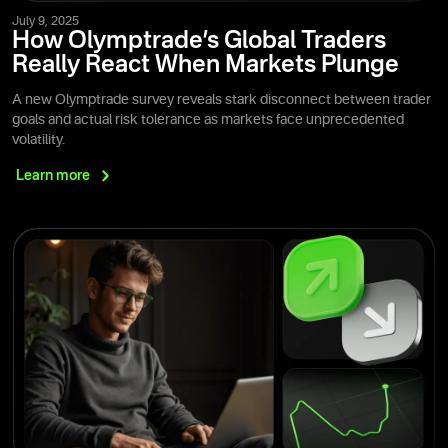
July 9, 2025
How Olymptrade’s Global Traders
Really React When Markets Plunge
A new Olymptrade survey reveals stark disconnect between trader
goals and actual risk tolerance as markets face unprecedented
volatility.
Learn
more