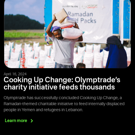
April 16, 2024
Cooking Up Change: Olymptrade’s
charity initiative feeds thousands
Olymptrade has successfully concluded Cooking Up Change, a
Ramadan-themed charitable initiative to feed internally displaced
people in Yemen and refugees in Lebanon.
Learn
more