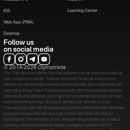
Learning Center
iOS
Web App (PWA)
Desktop
Follow us
on social media
© 2014-2026 Olymptrade
The Transactions offered by this Website can be executed only by
fully competent adults. Transactions with financial instruments
offered on the Website involve substantial risk and trading may be
very risky. If you make Transactions with the financial instruments
offered on this Website, you might incur substantial losses or even
lose everything in your Account. Before you decide to start
Transactions with the financial instruments offered on the Website,
you must review the Service Agreement and Risk Disclosure
Information.
The services on the Website are provided by Aollikus
Limited, a licensed financial dealer, company number: 40131,