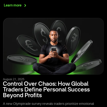
Learn
more
August 21, 2025
Control Over Chaos: How Global
Traders Define Personal Success
Beyond Profits
A new Olymptrade survey reveals traders prioritize emotional