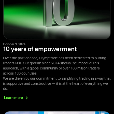
October 3, 2024
10 years of empowerment
Over the past decade, Olymptrade has been dedicated to putting
traders first. Our growth since 2014 shows the impact of this
approach, with a global community of over 100 million traders
across 130 countries.
We are driven by our commitment to simplifying trading in a way that
is supportive and constructive — it is at the heart of everything we
do.
Learn
more