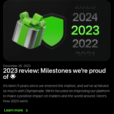
December 26, 2023
2023 review: Milestones we’re proud
of 🌟
It’s been 9 years since we entered the market, and we’ve achieved
so much with Olymptrade. We’re focused on improving our platform
to make a positive impact on traders and the world around. Here’s
how 2023 went.
Learn
more