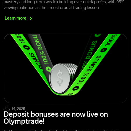
mastery and long-term wealth building over quick profits, with 95%
viewing patience as their most crucial trading lesson.
Learn
more
July 14, 2025
Deposit bonuses are now live on
Olymptrade!