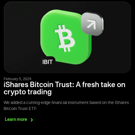
February 5, 2024
iShares Bitcoin Trust: A fresh take on
crypto trading
We added a cutting-edge financial instrument based on the iShares
Bitcoin Trust ETF.
Learn
more