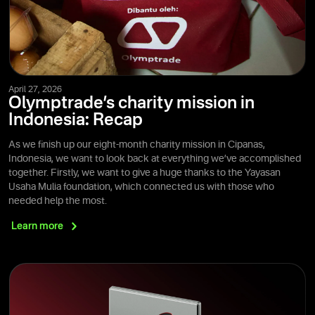
April 27, 2026
Olymptrade’s charity mission in
Indonesia: Recap
As we finish up our eight-month charity mission in Cipanas,
Indonesia, we want to look back at everything we’ve accomplished
together. Firstly, we want to give a huge thanks to the Yayasan
Usaha Mulia foundation, which connected us with those who
needed help the most.
Learn
more