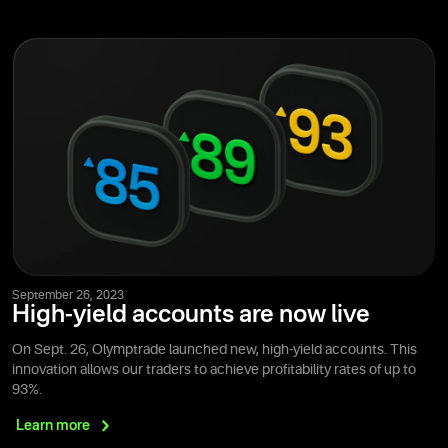
September 26, 2023
High-yield accounts are now live
On Sept. 26, Olymptrade launched new, high-yield accounts. This
innovation allows our traders to achieve profitability rates of up to
93%.
Learn
more