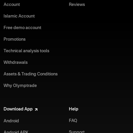
Account
Reviews
Islamic Account
Free demo account
Promotions
Technical analysis tools
Withdrawals
Assets & Trading Conditions
Why Olymptrade
Download App
Help
FAQ
Android
Support
Android APK