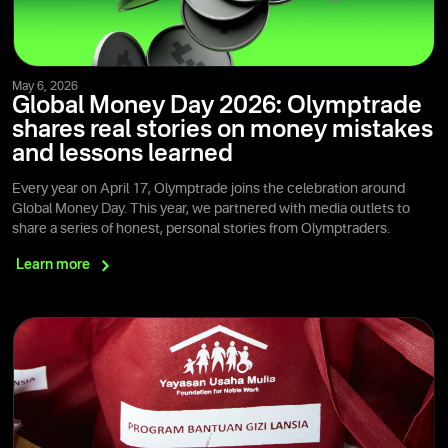
May 6, 2026
Global Money Day 2026: Olymptrade
shares real stories on money mistakes
and lessons learned
Every year on April 17, Olymptrade joins the celebration around
Global Money Day. This year, we partnered with media outlets to
share a series of honest, personal stories from Olymptraders.
Learn
more