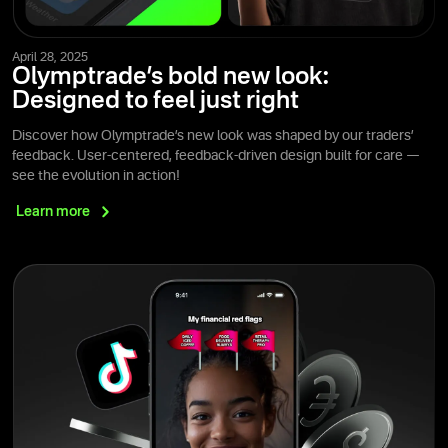
April 28, 2025
Olymptrade’s bold new look:
Designed to feel just right
Discover how Olymptrade’s new look was shaped by our traders’
feedback. User-centered, feedback-driven design built for care —
see the evolution in action!
Learn
more