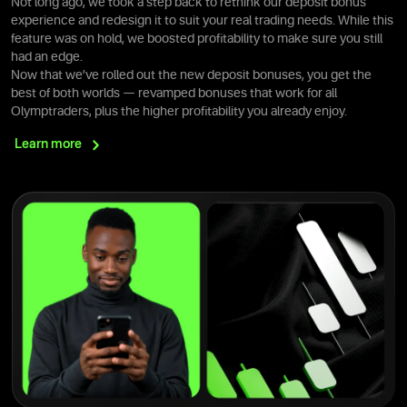
Not long ago, we took a step back to rethink our deposit bonus
experience and redesign it to suit your real trading needs. While this
feature was on hold, we boosted profitability to make sure you still
had an edge.
Now that we’ve rolled out the new deposit bonuses, you get the
best of both worlds — revamped bonuses that work for all
Olymptraders, plus the higher profitability you already enjoy.
Learn
more