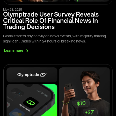
May 28, 2025
Olymptrade User Survey Reveals
Critical Role Of Financial News In
Trading Decisions
Global traders rely heavily on news events, with majority making
significant trades within 24 hours of breaking news.
Learn
more