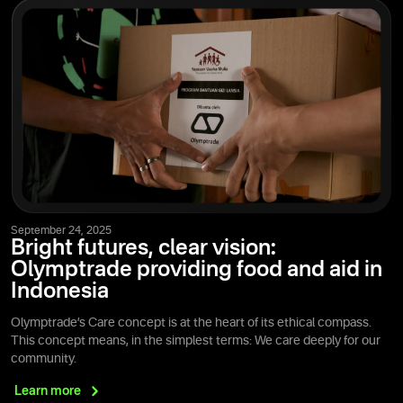
September 24, 2025
Bright futures, clear vision:
Olymptrade providing food and aid in
Indonesia
Olymptrade’s Care concept is at the heart of its ethical compass.
This concept means, in the simplest terms: We care deeply for our
community.
Learn
more