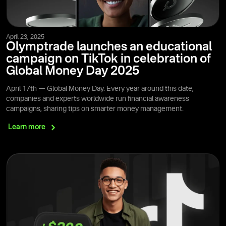
April 23, 2025
Olymptrade launches an educational
campaign on TikTok in celebration of
Global Money Day 2025
April 17th — Global Money Day. Every year around this date,
companies and experts worldwide run financial awareness
campaigns, sharing tips on smarter money management.
Learn
more