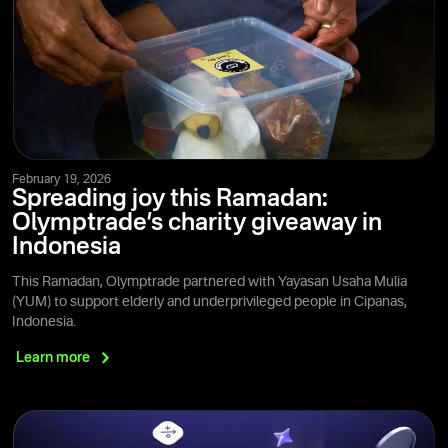
February 19, 2026
Spreading joy this Ramadan:
Olymptrade’s charity giveaway in
Indonesia
This Ramadan, Olymptrade partnered with Yayasan Usaha Mulia
(YUM) to support elderly and underprivileged people in Cipanas,
Indonesia.
Learn
more