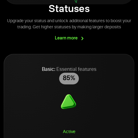
Statuses
Upgrade your status and unlock additional features to boost your
trading. Get higher statuses by making larger deposits
Learn
more
Basic:
Essential features
85%
Active