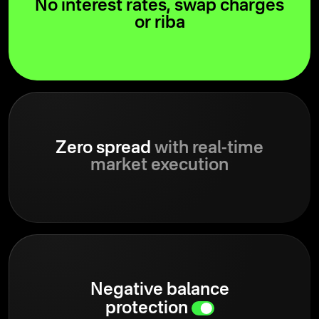
No interest rates, swap charges
or riba
Zero spread
with real-time
market execution
Negative balance
protection