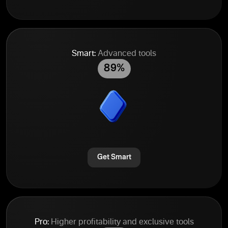
Smart:
Advanced tools
89%
Get Smart
Pro:
Higher profitability and exclusive tools