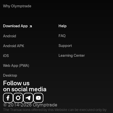
Why Olymptrade
Download App
Help
FAQ
Android
Support
Android APK
Learning Center
iOS
Web App (PWA)
Desktop
Follow us
on social media
© 2014-2026 Olymptrade
The Transactions offered by this Website can be executed only by