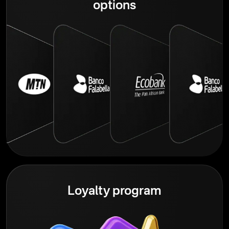
options
Loyalty program