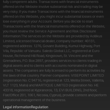
fully competent adults. Transactions with financial instruments
offered on the Website involve substantial risk and trading may be
very risky. If you make Transactions with the financial instruments
offered on this Website, you might incur substantial losses or even
lose everything in your Account. Before you decide to start
Transactions with the financial instruments offered on the Website,
you must review the Service Agreement and Risk Disclosure
Information.
The services on the Website are provided by Aollikus
Limited, a licensed financial dealer, company number: 40131,
registered address: 1276, Govant Building, Kumul Highway, Port
Vila, Republic of Vanuatu. Saledo Global LLC, registered at Euro
House, Richmond Hill Road, Kingstown, St. Vincent and the
Grenadines, P.O. Box 2897, provides services to clients trading in
digital assets and to clients with accounts nominated in digital
assets. The companies are fully licensed to perform its activities by
the laws of that country. Partner companies: VISEPOINT LIMITED
(registration No. C 94716, registered at 123, Melita Street, Valletta,
VLT 1123, Malta) and MARTIQUE LIMITED (registration No. HE
43318, registered at Kypranoros, 13, EVI BUILDING, 2nd floor,
Flat/Office 201, 1061, Nicosia, Cyprus), provide content and perform
operational management of the business.
Legal information
Regulation