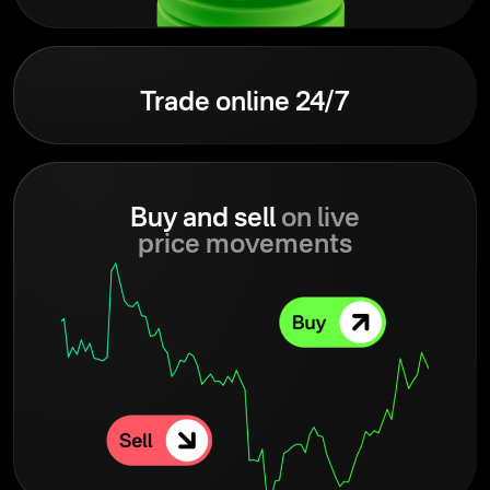
Trade online 24/7
Buy and sell
on live
price movements