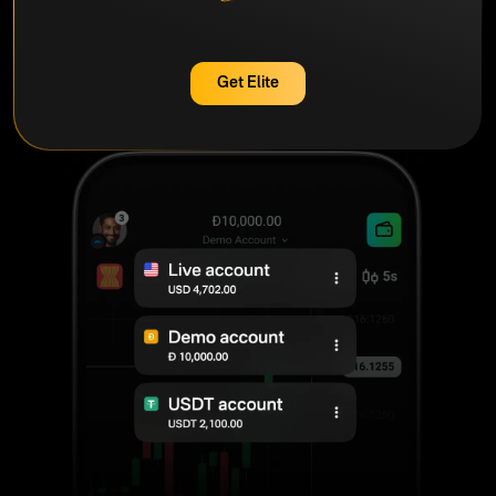
Get Elite