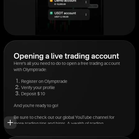
Opening a live trading account
Here’s all you need to do to open a free trading account
with Olymptrade:
Register on Olymptrade
Verify your profile
Deposit $10
And you’re ready to go!
Be sure to check out our global YouTube channel for
more trading tips and hints. A wealth of trading
information is available at your fingertips.