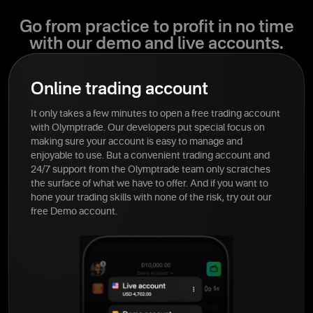
Go from practice to profit in no time
with our demo and live accounts.
Online trading account
It only takes a few minutes to open a free trading account
with Olymptrade. Our developers put special focus on
making sure your account is easy to manage and
enjoyable to use. But a convenient trading account and
24/7 support from the Olymptrade team only scratches
the surface of what we have to offer. And if you want to
hone your trading skills with none of the risk, try out our
free Demo account.