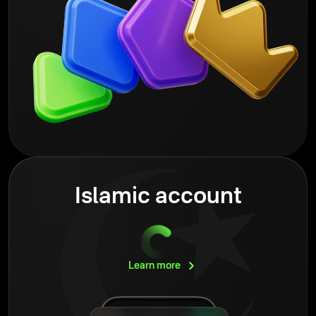
Islamic account
Learn
more