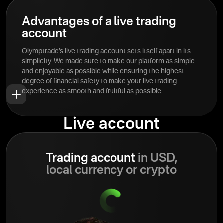
Advantages of a live trading
account
Olymptrade’s live trading account sets itself apart in its
simplicity. We made sure to make our platform as simple
and enjoyable as possible while ensuring the highest
degree of financial safety to make your live trading
experience as smooth and fruitful as possible.
Live account
Trading account
in USD,
local currency or crypto