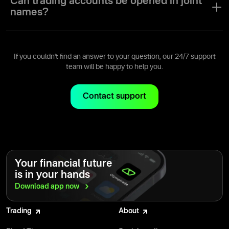
Can trading accounts be opened in joint
names?
A trading account can only be opened for a single user with a
single user name.
If you couldn't find an answer to your question, our 24/7 support
team will be happy to help you.
Contact support
Your financial future
is in your hands
Download app
now
Trading
About