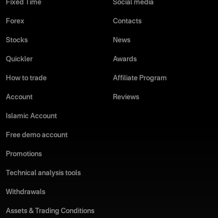
Fixed Time
Social media
Forex
Contacts
Stocks
News
Quickler
Awards
How to trade
Affiliate Program
Account
Reviews
Islamic Account
Free demo account
Promotions
Technical analysis tools
Withdrawals
Assets & Trading Conditions