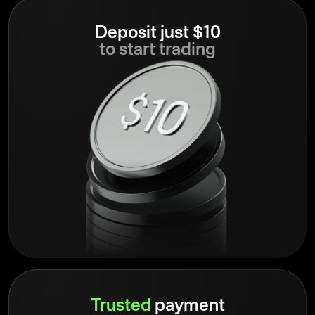
Deposit just $10
to start trading
Trusted
payment