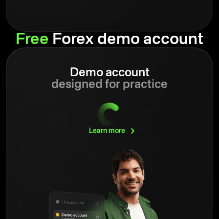
Free
Forex demo account
Demo account
designed for practice
Learn
more