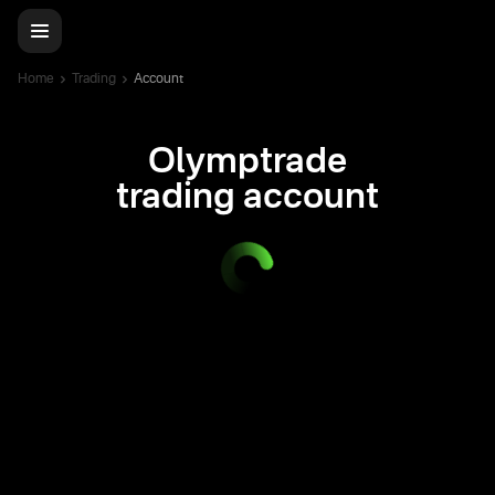
Home
Trading
Account
Olymptrade
trading account