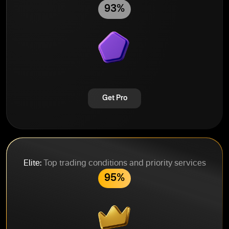
93%
Get Pro
Elite:
Top trading conditions and priority services
95%