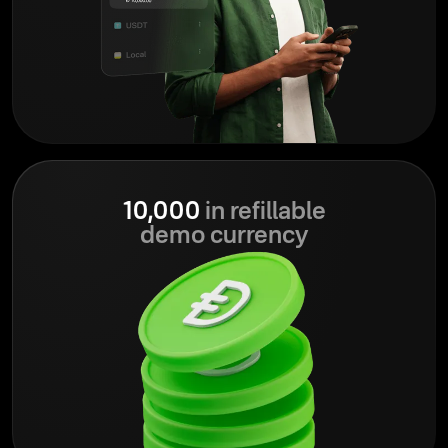
10,000
in refillable
demo currency