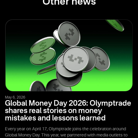
Other news
May 6, 2026
Global Money Day 2026: Olymptrade
shares real stories on money
mistakes and lessons learned
Every year on April 17, Olymptrade joins the celebration around
Global Money Day. This year, we partnered with media outlets to