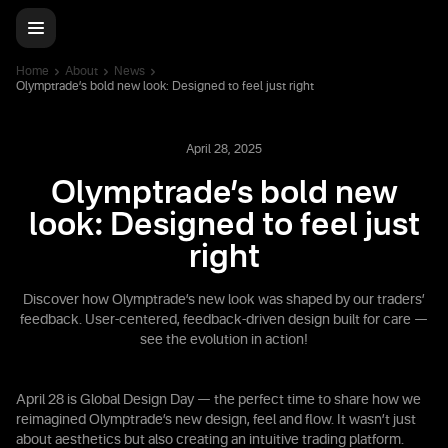
Home
About
News
Olymptrade’s bold new look: Designed to feel just right
April 28, 2025
Olymptrade’s bold new
look: Designed to feel just
right
Discover how Olymptrade’s new look was shaped by our traders’
feedback. User-centered, feedback-driven design built for care —
see the evolution in action!
April 28 is Global Design Day — the perfect time to share how we
reimagined Olymptrade’s new design, feel and flow. It wasn’t just
about aesthetics but also creating an intuitive trading platform.