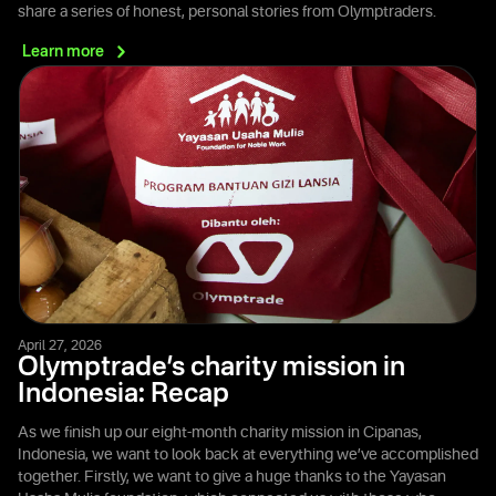
share a series of honest, personal stories from Olymptraders.
Learn
more
April 27, 2026
Olymptrade’s charity mission in
Indonesia: Recap
As we finish up our eight-month charity mission in Cipanas,
Indonesia, we want to look back at everything we’ve accomplished
together. Firstly, we want to give a huge thanks to the Yayasan