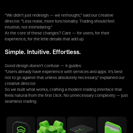
“We didn’t just redesign — we rethought,” said our creative
director. “Less noise, more functionality. Trading should feel
intuitive, not intimidating.”
At the core of these changes? Care — for users, for their
experience, for the little details that add up.
Simple. Intuitive. Effortless.
Good design doesn’t confuse — it guides.
“Users already have experience with services and apps. It’s best
not to go against that unless absolutely necessary,” explained our
creative director.
So we built what works, crafting a modern trading interface that
feels natural from the first click. No unnecessary complexity — just
seamless trading.