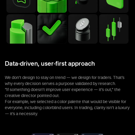
Data-driven, user-first approach
We don’t design to stay on trend — we design for traders. That’s
why every decision serves a purpose validated by research.
“If something doesn’t improve user experience — it’s out,” the
creative director pointed out.
For example, we selected a color palette that would be visible for
everyone, including colorblind users. In trading, clarity isn’t a luxury
— it’s a necessity.