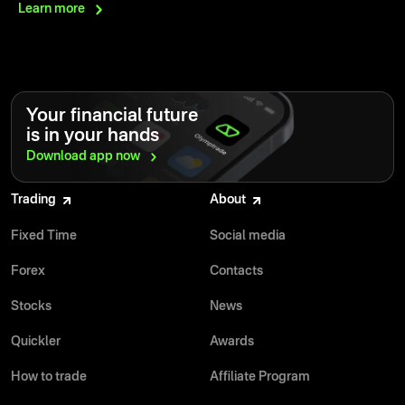
Learn
more
Your financial future
is in your hands
Download app
now
Trading
About
Fixed Time
Social media
Forex
Contacts
Stocks
News
Quickler
Awards
How to trade
Affiliate Program