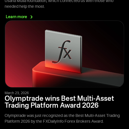
Usaha Mulia foundation, which connected us with those who
needed help the most.
Learn
more
March 23, 2026
Olymptrade wins Best Multi-Asset
Trading Platform Award 2026
Olymptrade was just recognized as the Best Multi-Asset Trading
Platform 2026 by the FXDailyInfo Forex Brokers Award.