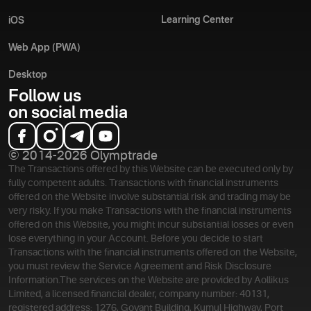
Learning Center
iOS
Web App (PWA)
Desktop
Follow us
on social media
© 2014-2026 Olymptrade
The Transactions offered by this Website can be executed only by
fully competent adults. Transactions with financial instruments
offered on the Website involve substantial risk and trading may be
very risky. If you make Transactions with the financial instruments
offered on this Website, you might incur substantial losses or even
lose everything in your Account. Before you decide to start
Transactions with the financial instruments offered on the Website,
you must review the Service Agreement and Risk Disclosure
Information.
The services on the Website are provided by Aollikus
Limited, a licensed financial dealer, company number: 40131,
registered address: 1276, Govant Building, Kumul Highway, Port