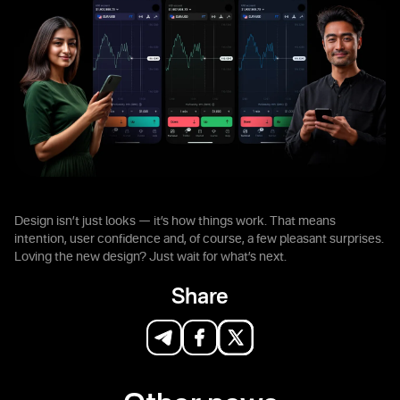
Design isn’t just looks — it’s how things work. That means
intention, user confidence and, of course, a few pleasant surprises.
Loving the new design? Just wait for what’s next.
Share