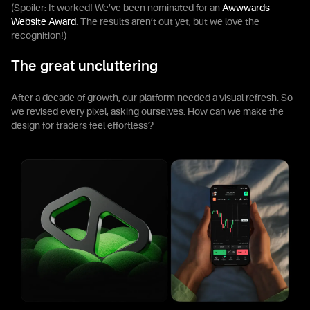
(Spoiler: It worked! We’ve been nominated for an
Awwwards
Website Award
. The results aren’t out yet, but we love the
recognition!)
The great uncluttering
After a decade of growth, our platform needed a visual refresh. So
we revised every pixel, asking ourselves: How can we make the
design for traders feel effortless?