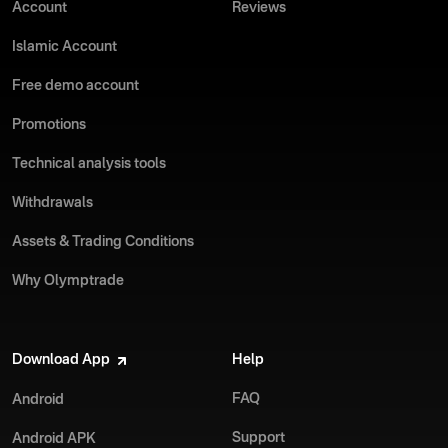
Account
Reviews
Islamic Account
Free demo account
Promotions
Technical analysis tools
Withdrawals
Assets & Trading Conditions
Why Olymptrade
Download App
Help
FAQ
Android
Support
Android APK