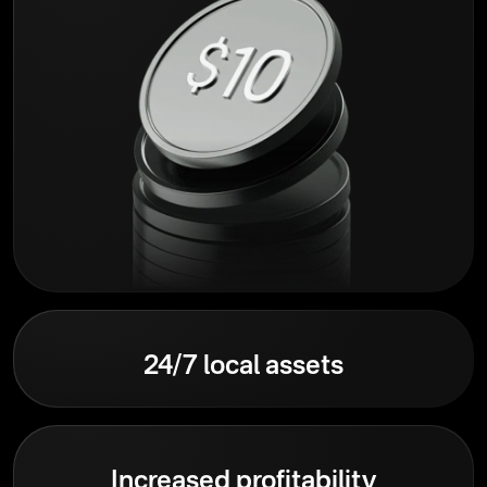
24/7 local assets
Increased profitability