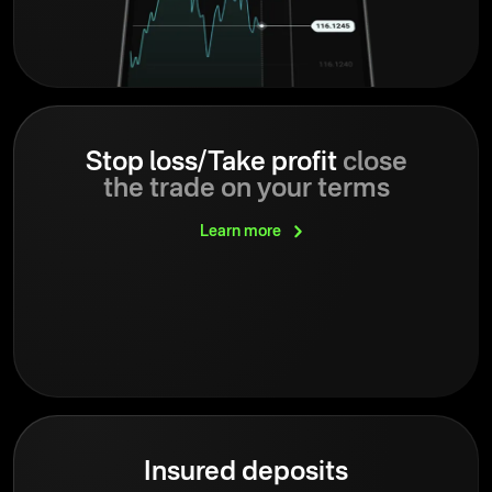
Stop loss/Take profit
close
the trade on your terms
Learn
more
Insured deposits