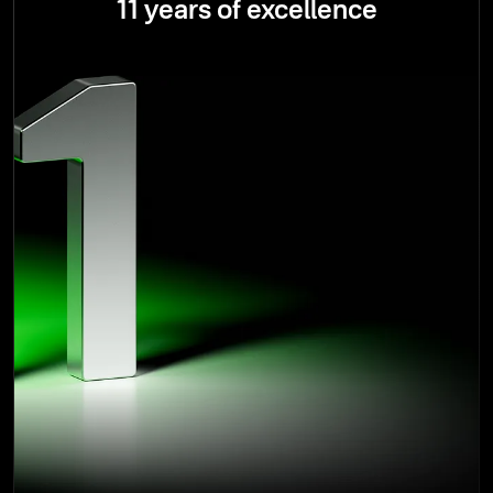
11 years of excellence