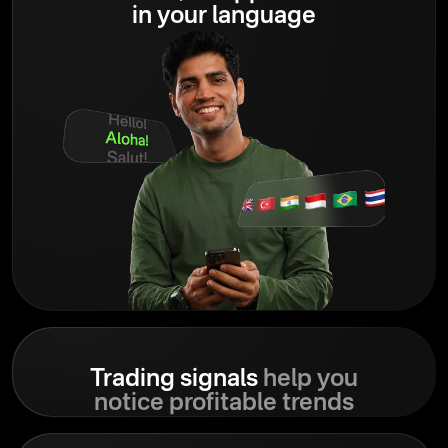
in your language
Trading signals
help you
notice profitable trends