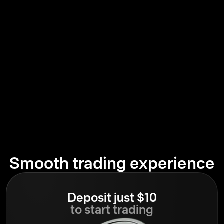
Smooth trading experience
Deposit just $10
to start trading