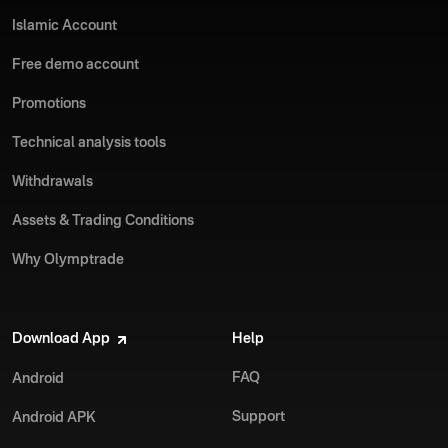
Islamic Account
Free demo account
Promotions
Technical analysis tools
Withdrawals
Assets & Trading Conditions
Why Olymptrade
Download App
Help
FAQ
Android
Support
Android APK