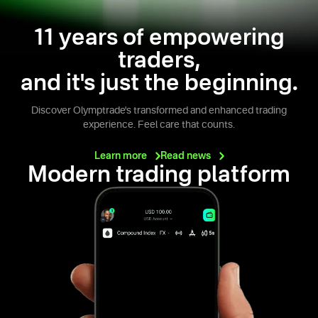
11 years of empowering
traders,
and it's just the beginning.
Discover Olymptrade's transformed and enhanced trading
experience. Feel care that counts.
Learn
more
Read
news
Modern trading platform