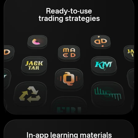
Ready-to-use
trading strategies
In-app learning materials