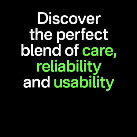
Discover
the perfect
blend of
care,
reliability
and
usability