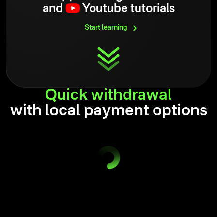
and
Youtube tutorials
Start
learning
Quick
withdrawal
with local payment options