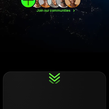
Join our
communities