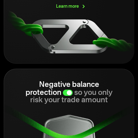
Learn
more
Negative balance
protection
so you only
risk your trade amount