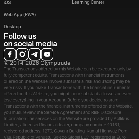
Learning Center
iOS
Web App (PWA)
Desktop
Follow us
on social media
© 2014-2026 Olymptrade
The Transactions offered by this Website can be executed only by
fully competent adults. Transactions with financial instruments
offered on the Website involve substantial risk and trading may be
very risky. If you make Transactions with the financial instruments
offered on this Website, you might incur substantial losses or even
lose everything in your Account. Before you decide to start
Transactions with the financial instruments offered on the Website,
you must review the Service Agreement and Risk Disclosure
Information.
The services on the Website are provided by Aollikus
Limited, a licensed financial dealer, company number: 40131,
registered address: 1276, Govant Building, Kumul Highway, Port
Vila, Republic of Vanuatu. Saledo Global LLC, registered at Euro