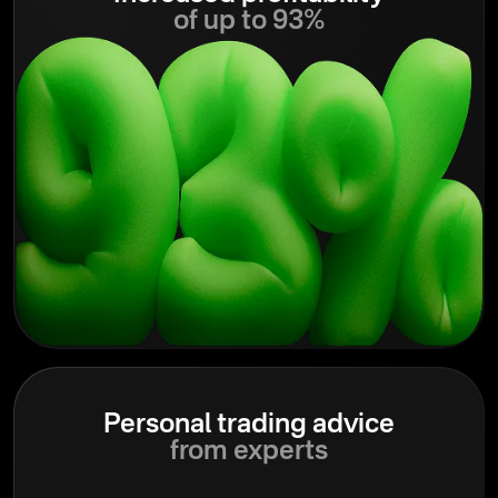
of up to 93%
Personal trading advice
from experts