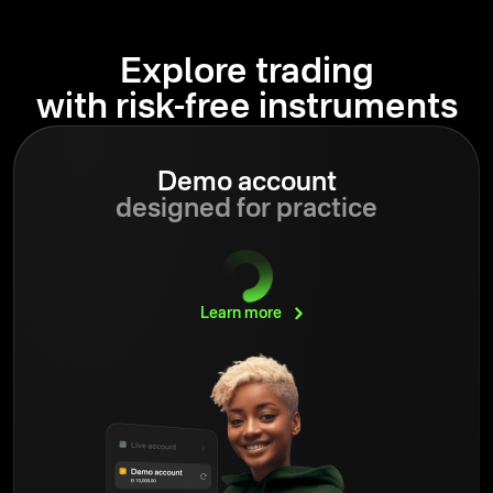
Explore trading
with risk-free instruments
Demo account
designed for practice
Learn
more