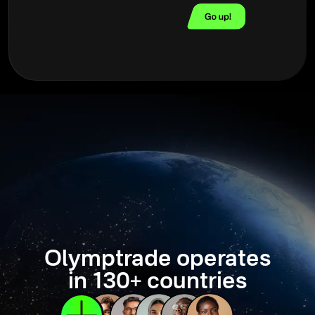
Olymptrade operates
in 130+ countries