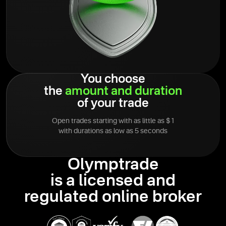
You choose
the
amount
and
duration
of your trade
Open trades starting with as little as $1
with durations as low as 5 seconds
Olymptrade
is a licensed and
regulated online broker