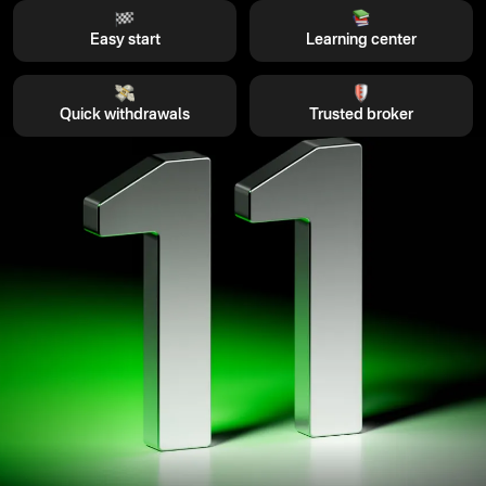
Easy start
Learning center
Quick withdrawals
Trusted broker