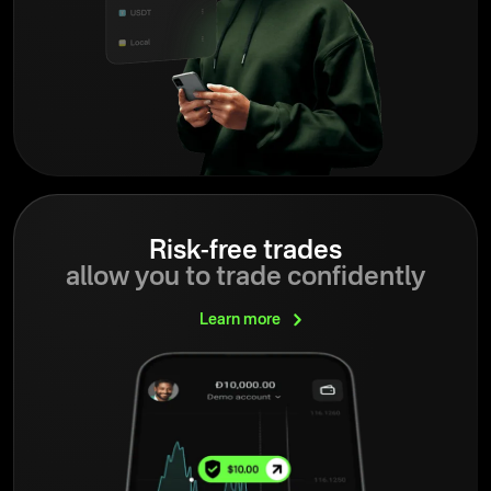
Risk-free trades
allow you to trade confidently
Learn
more