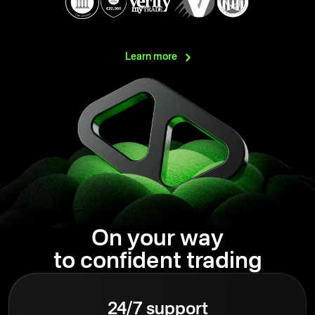
Learn
more
On your way
to confident trading
24/7 support