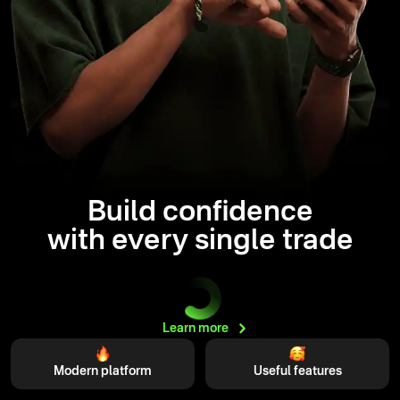
Build confidence
with every single trade
Learn
more
Modern platform
Useful features