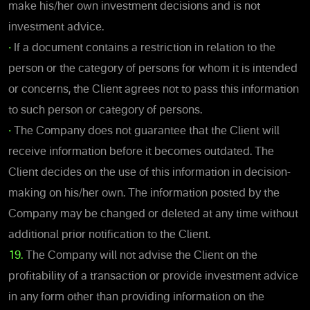
make his/her own investment decisions and is not
investment advice.
•
If a document contains a restriction in relation to the
person or the category of persons for whom it is intended
or concerns, the Client agrees not to pass this information
to such person or category of persons.
•
The Company does not guarantee that the Client will
receive information before it becomes outdated. The
Client decides on the use of this information in decision-
making on his/her own. The information posted by the
Company may be changed or deleted at any time without
additional prior notification to the Client.
19.
The Company will not advise the Client on the
profitability of a transaction or provide investment advice
in any form other than providing information on the