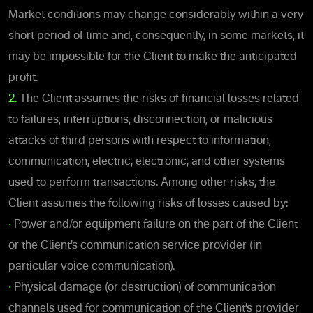
Market conditions may change considerably within a very
short period of time and, consequently, in some markets, it
may be impossible for the Client to make the anticipated
profit.
2.
The Client assumes the risks of financial losses related
to failures, interruptions, disconnection, or malicious
attacks of third persons with respect to information,
communication, electric, electronic, and other systems
used to perform transactions. Among other risks, the
Client assumes the following risks of losses caused by:
•
Power and/or equipment failure on the part of the Client
or the Client’s communication service provider (in
particular voice communication).
•
Physical damage (or destruction) of communication
channels used for communication of the Client’s provider