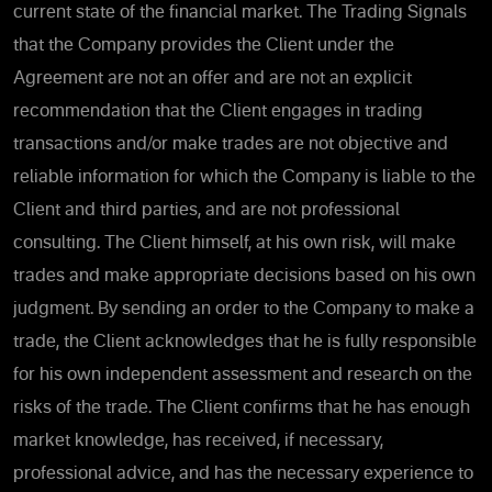
current state of the financial market. The Trading Signals
that the Company provides the Client under the
Agreement are not an offer and are not an explicit
recommendation that the Client engages in trading
transactions and/or make trades are not objective and
reliable information for which the Company is liable to the
Client and third parties, and are not professional
consulting. The Client himself, at his own risk, will make
trades and make appropriate decisions based on his own
judgment. By sending an order to the Company to make a
trade, the Client acknowledges that he is fully responsible
for his own independent assessment and research on the
risks of the trade. The Client confirms that he has enough
market knowledge, has received, if necessary,
professional advice, and has the necessary experience to