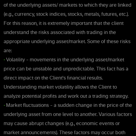
of the underlying assets/ markets to which they are linked
(e.g., currency, stock indices, stocks, metals, futures, etc.).
For this reason, it is extremely important that the client
understand the risks associated with trading in the
appropriate underlying asset/market. Some of these risks
are:
•
Volatility – movements in the underlying asset/market
price can be unstable and unpredictable. This fact has a
direct impact on the Client's financial results.
Understanding market volatility allows the Client to
analyze potential profits and work out a trading strategy.
•
Market fluctuations – a sudden change in the price of the
underlying asset from one level to another. Various factors
may cause abrupt changes (e.g., economic events or
market announcements). These factors may occur both