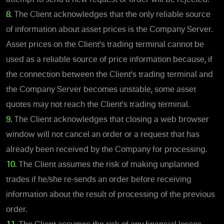
8.
The Client acknowledges that the only reliable source
of information about asset prices is the Company Server.
Asset prices on the Client's trading terminal cannot be
used as a reliable source of price information because, if
the connection between the Client's trading terminal and
the Company Server becomes unstable, some asset
quotes may not reach the Client's trading terminal.
9.
The Client acknowledges that closing a web browser
window will not cancel an order or a request that has
already been received by the Company for processing.
10.
The Client assumes the risk of making unplanned
trades if he/she re-sends an order before receiving
information about the result of processing of the previous
order.