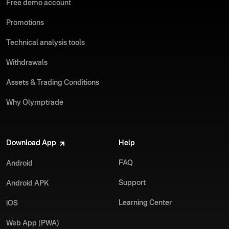
Free demo account
Promotions
Technical analysis tools
Withdrawals
Assets & Trading Conditions
Why Olymptrade
Download App
Help
FAQ
Android
Support
Android APK
Learning Center
iOS
Web App (PWA)