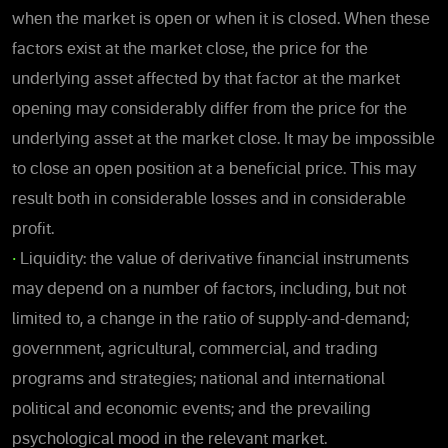
when the market is open or when it is closed. When these
factors exist at the market close, the price for the
underlying asset affected by that factor at the market
opening may considerably differ from the price for the
underlying asset at the market close. It may be impossible
to close an open position at a beneficial price. This may
result both in considerable losses and in considerable
profit.
•
Liquidity: the value of derivative financial instruments
may depend on a number of factors, including, but not
limited to, a change in the ratio of supply-and-demand;
government, agricultural, commercial, and trading
programs and strategies; national and international
political and economic events; and the prevailing
psychological mood in the relevant market.