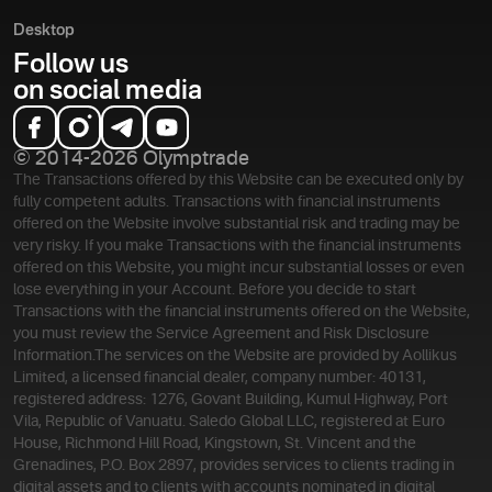
Desktop
Follow us
on social media
© 2014-2026 Olymptrade
The Transactions offered by this Website can be executed only by
fully competent adults. Transactions with financial instruments
offered on the Website involve substantial risk and trading may be
very risky. If you make Transactions with the financial instruments
offered on this Website, you might incur substantial losses or even
lose everything in your Account. Before you decide to start
Transactions with the financial instruments offered on the Website,
you must review the Service Agreement and Risk Disclosure
Information.
The services on the Website are provided by Aollikus
Limited, a licensed financial dealer, company number: 40131,
registered address: 1276, Govant Building, Kumul Highway, Port
Vila, Republic of Vanuatu. Saledo Global LLC, registered at Euro
House, Richmond Hill Road, Kingstown, St. Vincent and the
Grenadines, P.O. Box 2897, provides services to clients trading in
digital assets and to clients with accounts nominated in digital