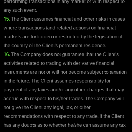
performing transactions in any market or with respect to
any such event.
15.
The Client assumes financial and other risks in cases
where transactions (and related actions) on financial
markets are forbidden or restricted by the legislation of
the country of the Client’s permanent residence.
16.
The Company does not guarantee that the Client's
activities related to trading with derivative financial
instruments are not or will not become subject to taxation
in the future. The Client assumes responsibility for
payment of any taxes and/or any other charges that may
accrue with respect to his/her trades. The Company will
not give the Client any legal, tax, or other
recommendations with respect to any trade. If the Client
has any doubts as to whether he/she can assume any tax