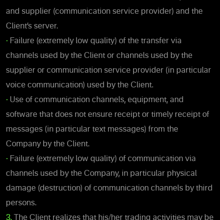
and supplier (communication service provider) and the
Client’s server.
•
Failure (extremely low quality) of the transfer via
channels used by the Client or channels used by the
supplier or communication service provider (in particular
voice communication) used by the Client.
•
Use of communication channels, equipment, and
software that does not ensure receipt or timely receipt of
messages (in particular text messages) from the
Company by the Client.
•
Failure (extremely low quality) of communication via
channels used by the Company, in particular physical
damage (destruction) of communication channels by third
persons.
3.
The Client realizes that his/her trading activities may be