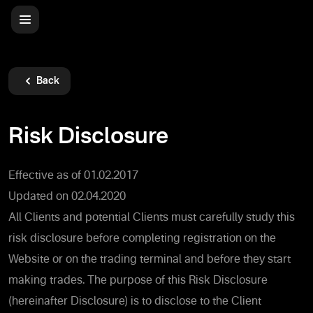
Back
Risk Disclosure
Effective as of 01.02.2017
Updated on 02.04.2020
All Clients and potential Clients must carefully study this
risk disclosure before completing registration on the
Website or on the trading terminal and before they start
making trades. The purpose of this Risk Disclosure
(hereinafter Disclosure) is to disclose to the Client