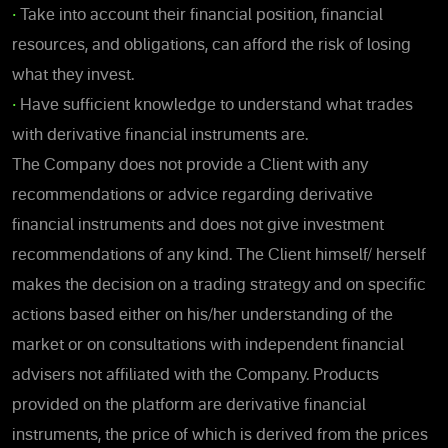
•
Take into account their financial position, financial
resources, and obligations, can afford the risk of losing
what they invest.
•
Have sufficient knowledge to understand what trades
with derivative financial instruments are.
The Company does not provide a Client with any
recommendations or advice regarding derivative
financial instruments and does not give investment
recommendations of any kind. The Client himself/ herself
makes the decision on a trading strategy and on specific
actions based either on his/her understanding of the
market or on consultations with independent financial
advisers not affiliated with the Company. Products
provided on the platform are derivative financial
instruments, the price of which is derived from the prices