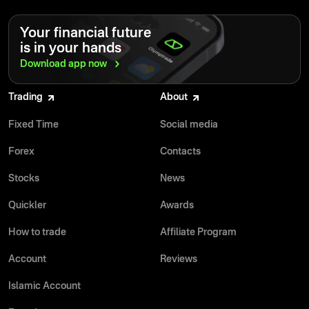
Your financial future
is in your hands
Download app
now
Trading
About
Fixed Time
Social media
Forex
Contacts
Stocks
News
Quickler
Awards
How to trade
Affiliate Program
Account
Reviews
Islamic Account