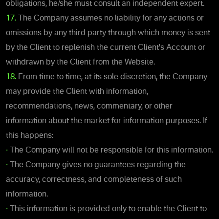
obligations, he/she must consult an independent expert.
17.
The Company assumes no liability for any actions or
omissions by any third party through which money is sent
by the Client to replenish the current Client's Account or
withdrawn by the Client from the Website.
18.
From time to time, at its sole discretion, the Company
may provide the Client with information,
recommendations, news, commentary, or other
information about the market for information purposes. If
this happens:
•
The Company will not be responsible for this information.
•
The Company gives no guarantees regarding the
accuracy, correctness, and completeness of such
information.
•
This information is provided only to enable the Client to