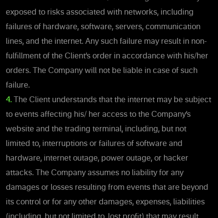
exposed to risks associated with networks, including
failures of hardware, software, servers, communication
lines, and the internet. Any such failure may result in non-
fulfillment of the Client’s order in accordance with his/her
orders. The Company will not be liable in case of such
failure.
4.
The Client understands that the internet may be subject
to events affecting his/ her access to the Company’s
website and the trading terminal, including, but not
limited to, interruptions or failures of software and
hardware, internet outage, power outage, or hacker
attacks. The Company assumes no liability for any
damages or losses resulting from events that are beyond
its control or for any other damages, expenses, liabilities
(including, but not limited to, lost profit) that may result