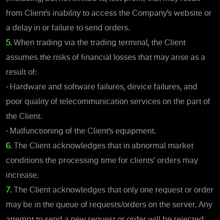
from Client’s inability to access the Company’s website or
a delay in or failure to send orders.
5.
When trading via the trading terminal, the Client
assumes the risks of financial losses that may arise as a
result of:
•
Hardware and software failures, device failures, and
poor quality of telecommunication services on the part of
the Client.
•
Malfunctioning of the Client’s equipment.
6.
The Client acknowledges that in abnormal market
conditions the processing time for clients’ orders may
increase.
7.
The Client acknowledges that only one request or order
may be in the queue of requests/orders on the server. Any
attempt to send a new request or order will be rejected.