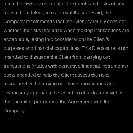
make his own assessment of the merits and risks of any
transaction. Taking into account the aforesaid, the
Company recommends that the Client carefully consider
whether the risks that arise when making transactions are
acceptable, taking into consideration the Client’s
purposes and financial capabilities. This Disclosure is not
intended to dissuade the Client from carrying out
transactions (trades with derivative financial instruments)
but is intended to help the Client assess the risks
associated with carrying out those transactions and
responsibly approach the selection of a strategy within
the context of performing the Agreement with the
Company.