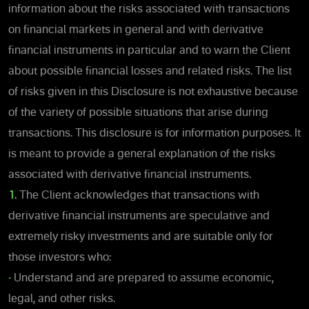
information about the risks associated with transactions
on financial markets in general and with derivative
financial instruments in particular and to warn the Client
about possible financial losses and related risks. The list
of risks given in this Disclosure is not exhaustive because
of the variety of possible situations that arise during
transactions. This disclosure is for information purposes. It
is meant to provide a general explanation of the risks
associated with derivative financial instruments.
1.
The Client acknowledges that transactions with
derivative financial instruments are speculative and
extremely risky investments and are suitable only for
those investors who:
•
Understand and are prepared to assume economic,
legal, and other risks.