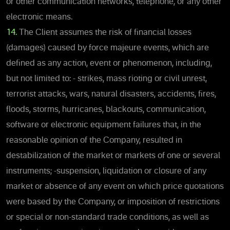
or other communication networks, telephone, or any other
electronic means.
14.
The Client assumes the risk of financial losses
(damages) caused by force majeure events, which are
defined as any action, event or phenomenon, including,
but not limited to: - strikes, mass rioting or civil unrest,
terrorist attacks, wars, natural disasters, accidents, fires,
floods, storms, hurricanes, blackouts, communication,
software or electronic equipment failures that, in the
reasonable opinion of the Company, resulted in
destabilization of the market or markets of one or several
instruments; -suspension, liquidation or closure of any
market or absence of any event on which price quotations
were based by the Company, or imposition of restrictions
or special or non-standard trade conditions, as well as