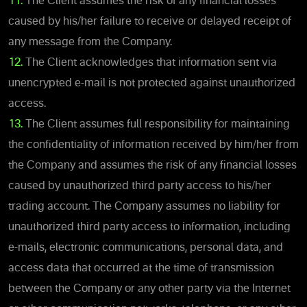
11.
The Client assumes the risk of any financial losses
caused by his/her failure to receive or delayed receipt of
any message from the Company.
12.
The Client acknowledges that information sent via
unencrypted e-mail is not protected against unauthorized
access.
13.
The Client assumes full responsibility for maintaining
the confidentiality of information received by him/her from
the Company and assumes the risk of any financial losses
caused by unauthorized third party access to his/her
trading account. The Company assumes no liability for
unauthorized third party access to information, including
e-mails, electronic communications, personal data, and
access data that occurred at the time of transmission
between the Company or any other party via the Internet