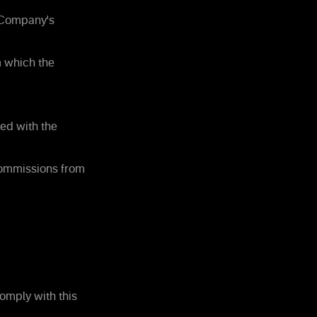
e Company's
m which the
ed with the
commissions from
omply with this