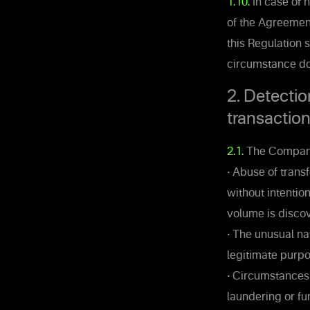
1.10.
In case of n
of the Agreement
this Regulation 
circumstance doe
2. Detectio
transactio
2.1.
The Company 
•
Abuse of transfe
without intentio
volume is disco
•
The unusual nat
legitimate purpo
•
Circumstances s
laundering or fu