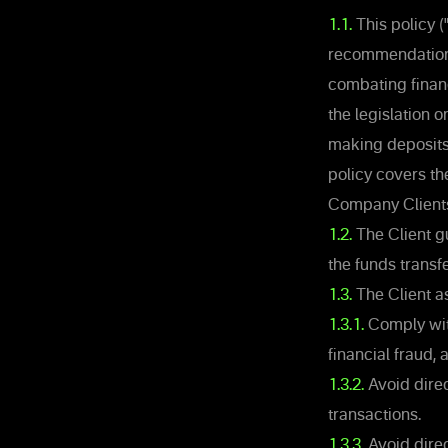
1.1.
This policy 
recommendations
combating financ
the legislation 
making deposits,
policy covers t
Company Client
1.2.
The Client gu
the funds transf
1.3.
The Client a
1.3.1.
Comply with
financial fraud,
1.3.2.
Avoid direct
transactions.
1.3.3.
Avoid direc