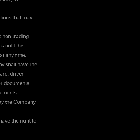
ctions that may
s non-trading
s until the
at any time.
ny shall have the
ard, driver
her documents
ocuments
d by the Company
ave the right to