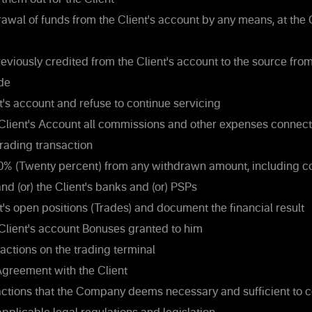
rawal of funds from the Client's account by any means, at th
eviously credited from the Client's account to the source fro
de
t's account and refuse to continue servicing
Client's Account all commissions and other expenses connect
rading transaction
0% (Twenty percent) from any withdrawn amount, including 
d (or) the Client's banks and (or) PSPs
t's open positions (Trades) and document the financial result
Client's account Bonuses granted to him
actions on the trading terminal
greement with the Client
actions that the Company deems necessary and sufficient to c