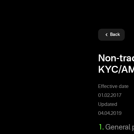
Back
Non-tra
KYC/AM
Effective date
01.02.2017
Updated
04.04.2019
1.
General 