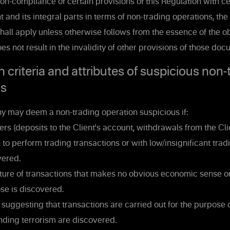
on-compliance of certain provisions of this Regulation with ce
 and its integral parts in terms of non-trading operations, the
shall apply unless otherwise follows from the essence of the ob
s not result in the invalidity of other provisions of those doc
n criteria and attributes of suspicious non-
ns
may deem a non-trading operation suspicious if:
rs (deposits to the Client's account, withdrawals from the Cli
n to perform trading transactions or with low/insignificant trad
vered.
ure of transactions that makes no obvious economic sense o
se is discovered.
uggesting that transactions are carried out for the purpose
nding terrorism are discovered.