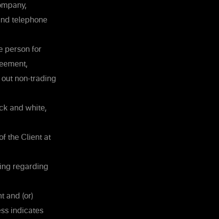
Company,
and telephone
he person for
reement,
 out non-trading
ck and white,
f the Client at
ding regarding
t and (or)
ss indicates