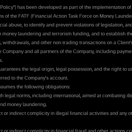
("Policy") has been developed as part of the implementation of
 of the FATF (Financial Action Task Force on Money Launder
ial abuse, to identify and prevent violations of legislation, a
on money laundering and terrorism funding, and to establish t
 withdrawals, and other non-trading transactions on a Client'
he Company and all partners of the Company, including payme
s.
arantees the legal origin, legal possession, and the right to 
erred to the Company's account.
ssumes the following obligations:
 legal norms, including international, aimed at combating ille
 and money laundering.
 or indirect complicity in illegal financial activities and any ot
t or indirect complicity in financial fraud and other actions co