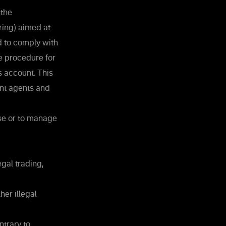
 the
ing) aimed at
nd to comply with
he procedure for
s account. This
nt agents and
use or to manage
gal trading,
her illegal
ntrary to