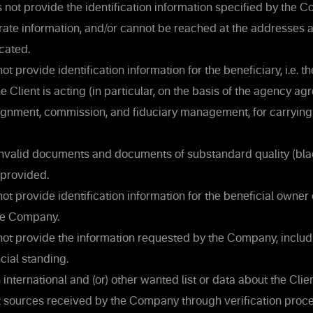
 not provide the identification information specified by the 
rate information, and/or cannot be reached at the addresses 
cated.
ot provide identification information for the beneficiary, i.e. t
e Client is acting (in particular, on the basis of the agency ag
signment, commission, and fiduciary management, for carrying
invalid documents and documents of substandard quality (bla
 provided.
ot provide identification information for the beneficial owner o
the Company.
not provide the information requested by the Company, inclu
ncial standing.
 international and (or) other wanted list or data about the Clien
t sources received by the Company through verification proce