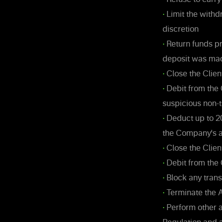
•
Limit the withd
discretion
•
Return funds pr
deposit was ma
•
Close the Clien
•
Debit from the 
suspicious non-t
•
Deduct up to 2
the Company's an
•
Close the Clien
•
Debit from the 
•
Block any trans
•
Terminate the A
•
Perform other 