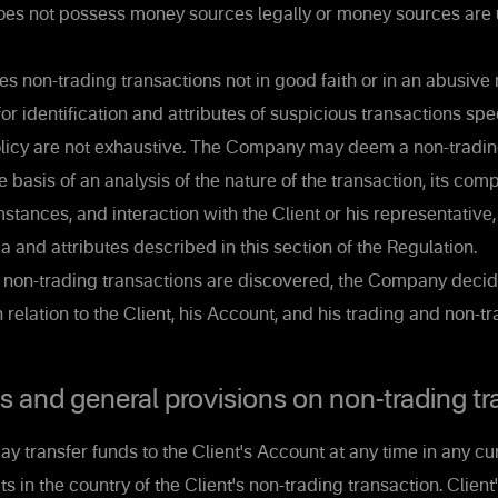
does not possess money sources legally or money sources are u
s non-trading transactions not in good faith or in an abusive
for identification and attributes of suspicious transactions spec
Policy are not exhaustive. The Company may deem a non-tradin
e basis of an analysis of the nature of the transaction, its com
stances, and interaction with the Client or his representative
ia and attributes described in this section of the Regulation.
s non-trading transactions are discovered, the Company decid
n relation to the Client, his Account, and his trading and non-t
and general provisions on non-trading tr
y transfer funds to the Client's Account at any time in any cu
in the country of the Client's non-trading transaction. Client