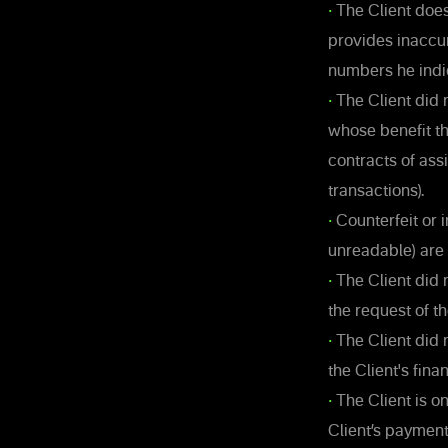
•
The Client does
provides inaccu
numbers he indi
•
The Client did n
whose benefit th
contracts of as
transactions).
•
Counterfeit or 
unreadable) are
•
The Client did n
the request of 
•
The Client did 
the Client's fina
•
The Client is on
Client’s paymen