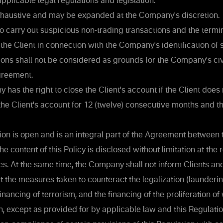
pplicable legal regulations and legislation.
 exhaustive and may be expanded at the Company's discretion.
o carry out suspicious non-trading transactions and the termin
he Client in connection with the Company's identification of 
ions shall not be considered as grounds for the Company's civil 
greement.
as the right to close the Client's account if the Client does
the Client's account for 12 (twelve) consecutive months and t
ion is open and is an integral part of the Agreement betwee
he content of this Policy is disclosed without limitation at the
s. At the same time, the Company shall not inform Clients an
t the measures taken to counteract the legalization (launderi
financing of terrorism, and the financing of the proliferation o
, except as provided for by applicable law and this Regulatio