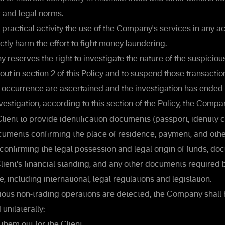
w and legal norms.
s practical activity the use of the Company's services in any a
ectly harm the effort to fight money laundering.
reserves the right to investigate the nature of the suspiciou
out in section 2 of this Policy and to suspend those transaction
r occurrence are ascertained and the investigation has ended 
estigation, according to this section of the Policy, the Compa
Client to provide identification documents (passport, identity c
documents confirming the place of residence, payment, and ot
onfirming the legal possession and legal origin of funds, d
lient's financial standing, and any other documents require
, including international, legal regulations and legislation.
ious non-trading operations are detected, the Company shall h
unilaterally:
them out for the Client