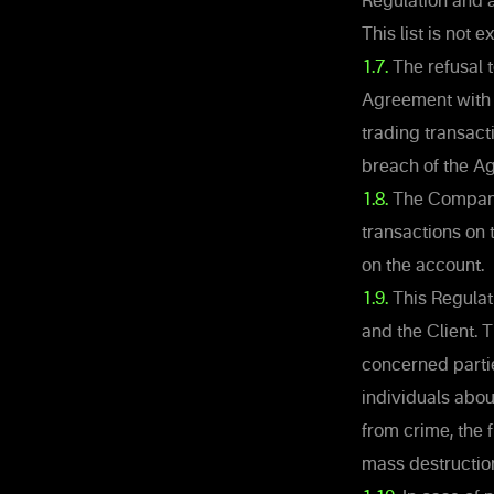
Regulation and a
This list is not
1.7.
The refusal t
Agreement with t
trading transact
breach of the A
1.8.
The Company h
transactions on 
on the account.
1.9.
This Regulat
and the Client. T
concerned partie
individuals abou
from crime, the 
mass destruction