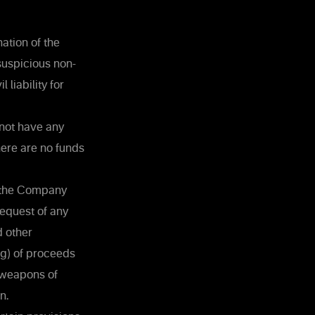
ation of the
suspicious non-
liability for
 not have any
here are no funds
n the Company
 request of any
d other
ng) of proceeds
f weapons of
n.