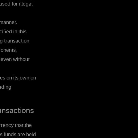
sed for illegal
 manner.
ified in this
g transaction
ponents,
, even without
es on its own on
rading
ansactions
rrency that the
's funds are held