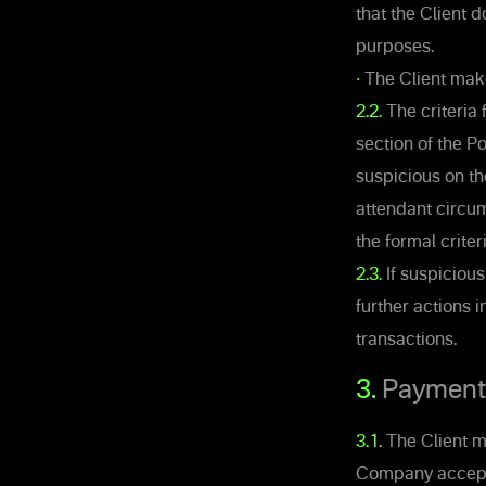
that the Client 
purposes.
•
The Client make
2.2.
The criteria 
section of the 
suspicious on th
attendant circum
the formal criter
2.3.
If suspiciou
further actions i
transactions.
3.
Payments 
3.1.
The Client ma
Company accepts 