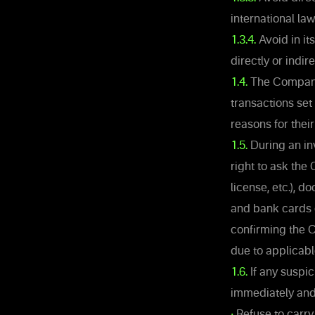
international la
1.3.4.
Avoid in it
directly or indir
1.4.
The Company 
transactions set 
reasons for thei
1.5.
During an inv
right to ask the 
license, etc.), 
and bank cards c
confirming the C
due to applicable
1.6.
If any suspic
immediately and 
•
Refuse to carry 