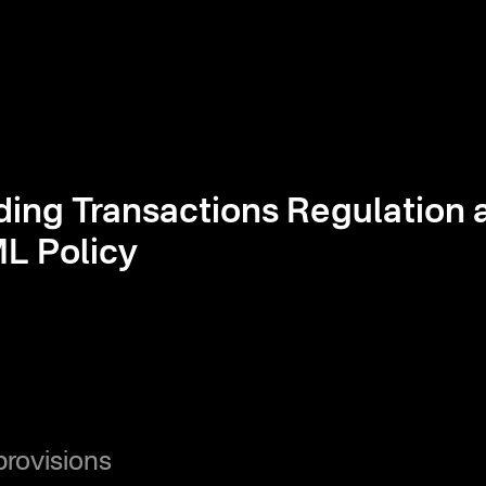
ding Transactions Regulation 
L Policy
provisions