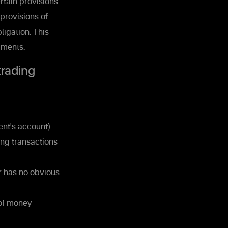
rtain provisions
 provisions of
ligation. This
uments.
trading
ent's account)
ing transactions
r has no obvious
 of money